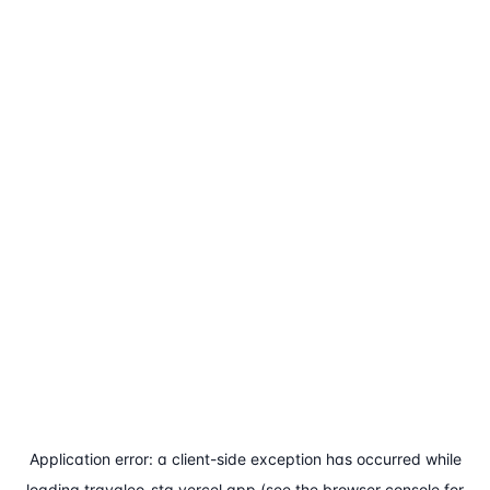
Application error: a
client
-side exception has occurred while
loading
travaleo-stg.vercel.app
(see the
browser console
for