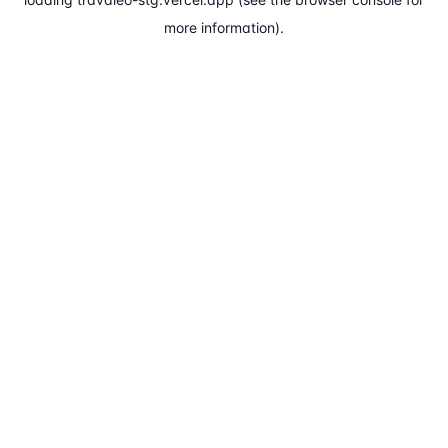
more information).